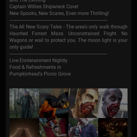
Captain Willies Shipwreck Cove!
New Spooks, New Scares, Even more Thrilling!
--------------------------------------------------------------------------------
The All New Scary Tales - The area's only walk through
Haunted Forrest Maze. Unconstrained Fright. No
Wagons or wall to protect you. The moon light is your
only guide!
--------------------------------------------------------------------------------
Live Ennterainment Nightly
Food & Refreshments in
Pumpkinhead's Picnic Grove