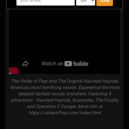
JOIN
The Valley of Fear and The Original Haunted Hayride,
America's most horrifying woods. Experience the most
deepest darkest woods anywhere. Featuring 4
attractions - Haunted Hayride, Scarytales, The Facility
and Operation Z Escape. More info at
https://valleyoffear.com/index.html