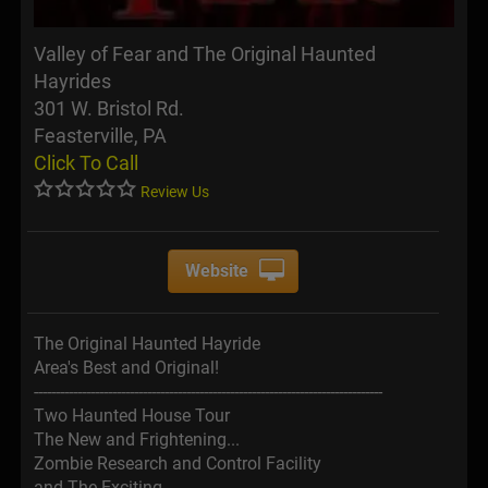
Valley of Fear and The Original Haunted
Hayrides
301 W. Bristol Rd.
Feasterville, PA
Click To Call
Review Us
Website
The Original Haunted Hayride
Area's Best and Original!
--------------------------------------------------------------------------------
Two Haunted House Tour
The New and Frightening...
Zombie Research and Control Facility
and The Exciting