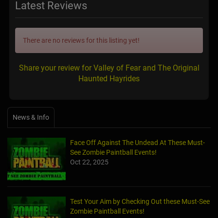
Latest Reviews
There are no reviews for this listing yet!
Share your review for Valley of Fear and The Original
Haunted Hayrides
News & Info
Face Off Against The Undead At These Must-
See Zombie Paintball Events!
Oct 22, 2025
Test Your Aim by Checking Out these Must-See
Zombie Paintball Events!