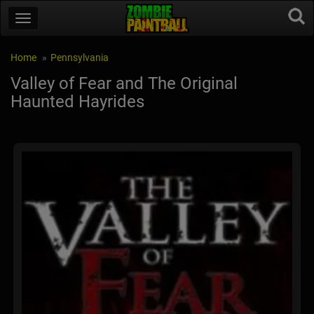
Home
Pennsylvania
Valley of Fear and The Original
Haunted Hayrides