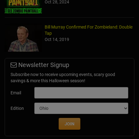
Oct 28, 2024
Bill Murray Confirmed For Zombieland: Double
Tap
Oct 14, 2019
Newsletter Signup
Subscribe now to receive upcoming events, scary good
savings & more this Halloween season!
Email
Edition
JOIN